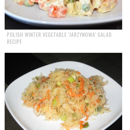
POLISH WINTER VEGETABLE ‘JARZYNOWA’ SALAD
RECIPE