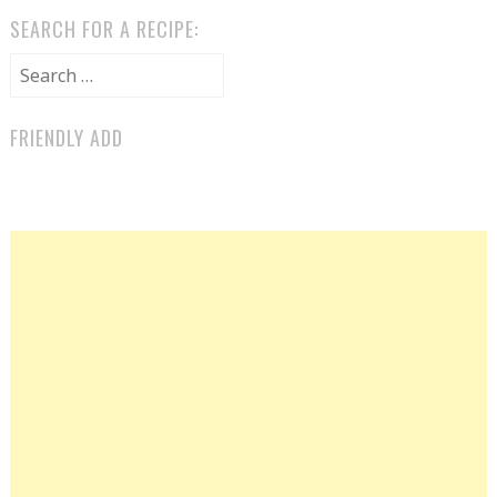
SEARCH FOR A RECIPE:
Search for:
FRIENDLY ADD