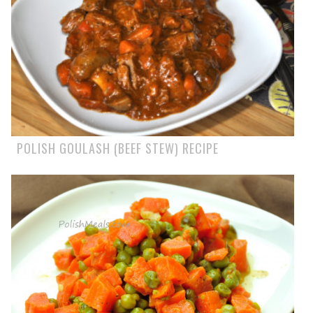
POLISH GOULASH (BEEF STEW) RECIPE