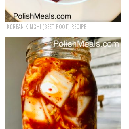
KOREAN KIMCHI (BEET ROOT) RECIPE