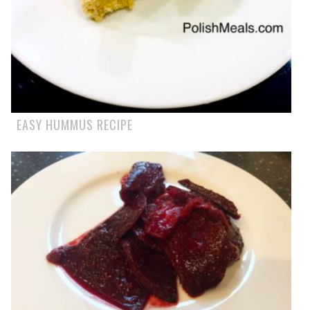
EASY HUMMUS RECIPE