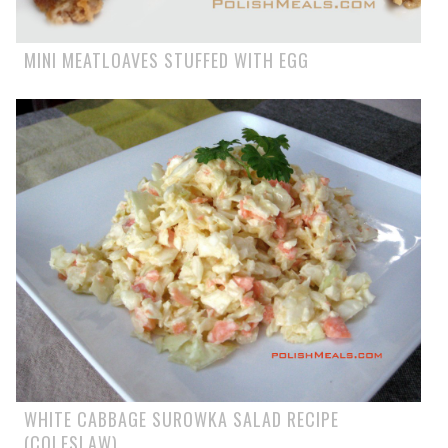
MINI MEATLOAVES STUFFED WITH EGG
WHITE CABBAGE SUROWKA SALAD RECIPE
(COLESLAW)