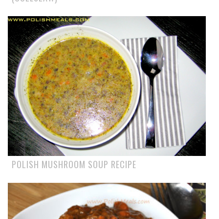
POLISH MUSHROOM SOUP RECIPE