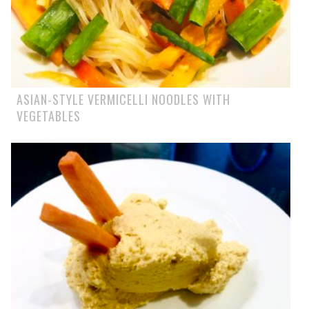
ASIAN-STYLE VERMICELLI NOODLES WITH
VEGETABLES