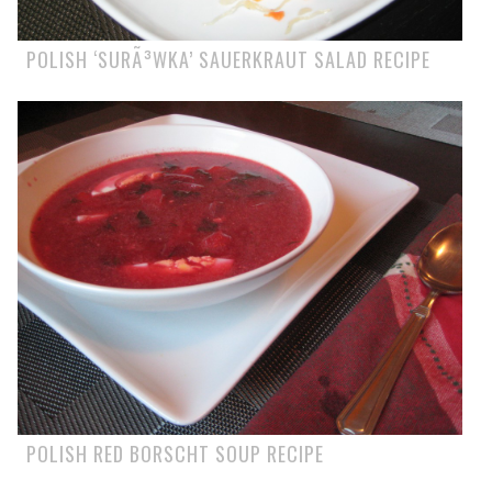
POLISH ‘SURÃ³WKA’ SAUERKRAUT SALAD RECIPE
POLISH RED BORSCHT SOUP RECIPE