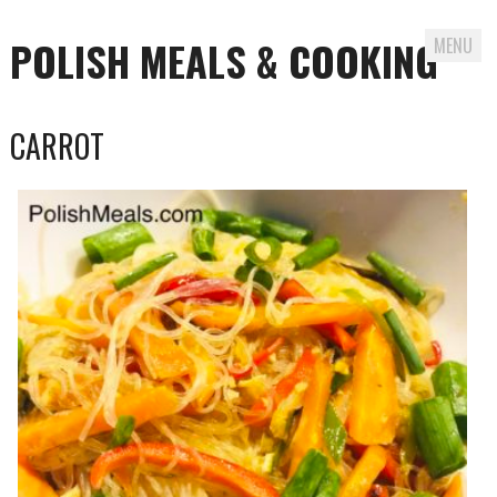
POLISH MEALS & COOKING
MENU
Skip to content
CARROT