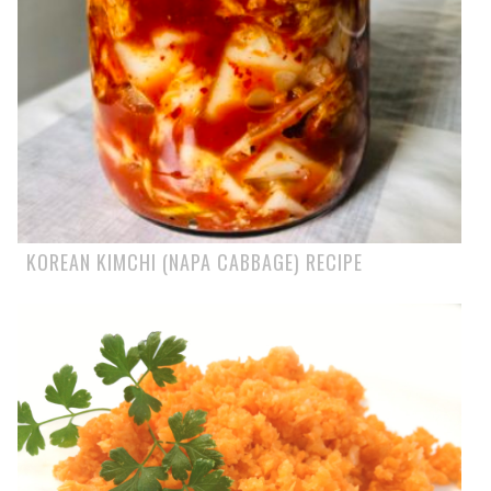
KOREAN KIMCHI (NAPA CABBAGE) RECIPE