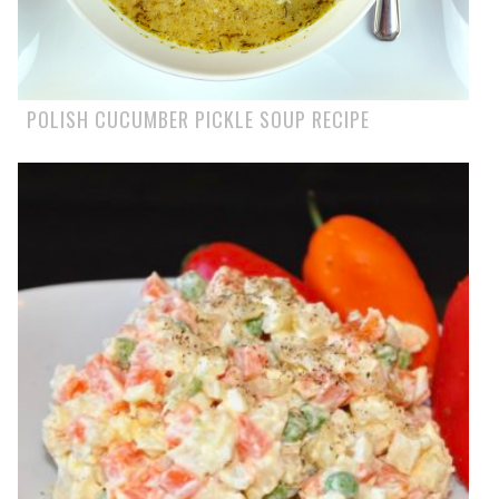
POLISH CUCUMBER PICKLE SOUP RECIPE