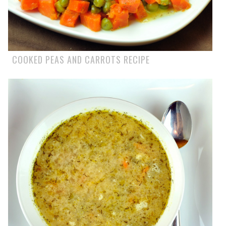
COOKED PEAS AND CARROTS RECIPE