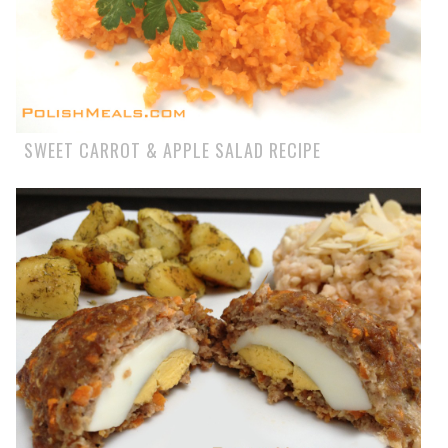
SWEET CARROT & APPLE SALAD RECIPE