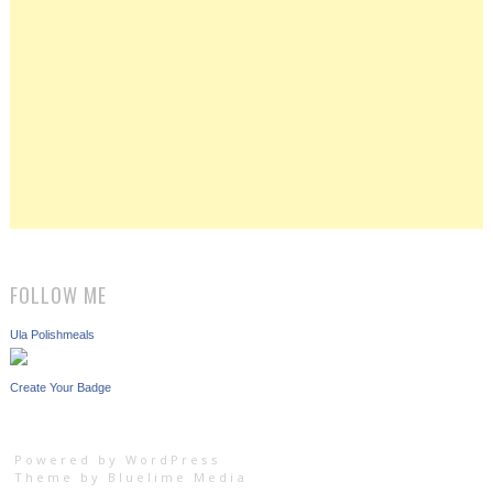
FOLLOW ME
Ula Polishmeals
Create Your Badge
Powered by WordPress
Theme by
Bluelime Media