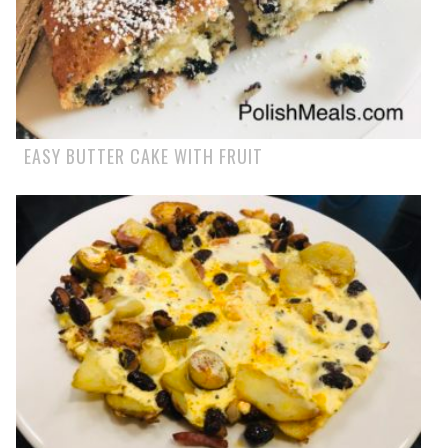
EASY BUTTER CAKE WITH FRUIT