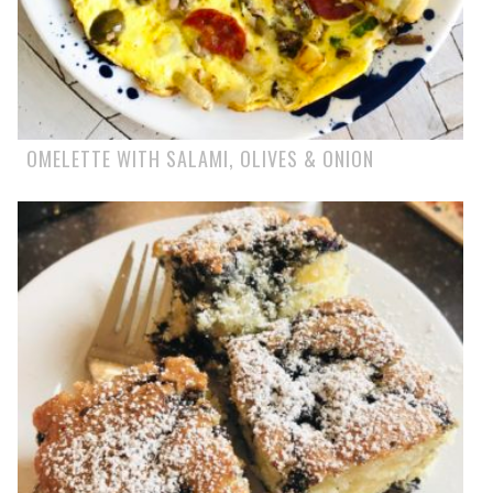
OMELETTE WITH SALAMI, OLIVES & ONION