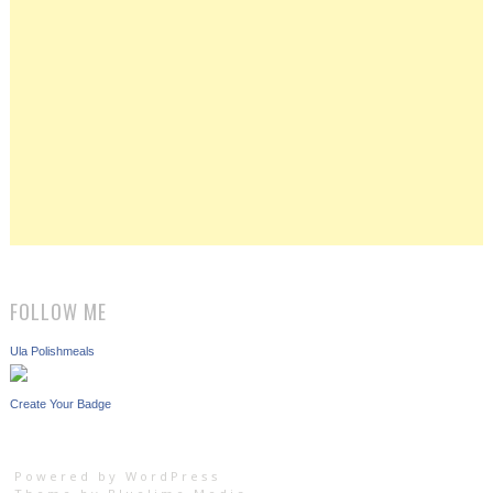
FOLLOW ME
Ula Polishmeals
Create Your Badge
Powered by WordPress