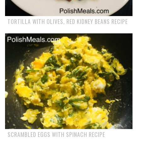
TORTILLA WITH OLIVES, RED KIDNEY BEANS RECIPE
SCRAMBLED EGGS WITH SPINACH RECIPE