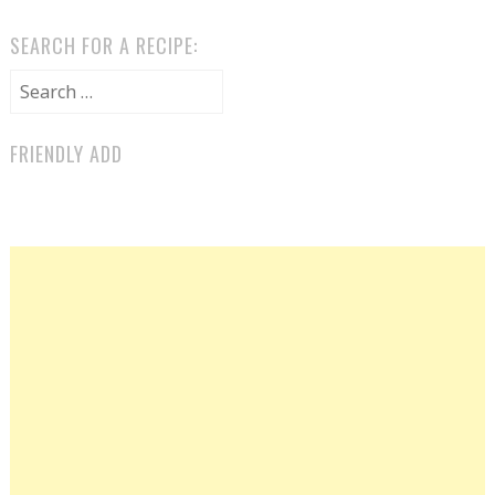
SEARCH FOR A RECIPE:
Search for:
FRIENDLY ADD