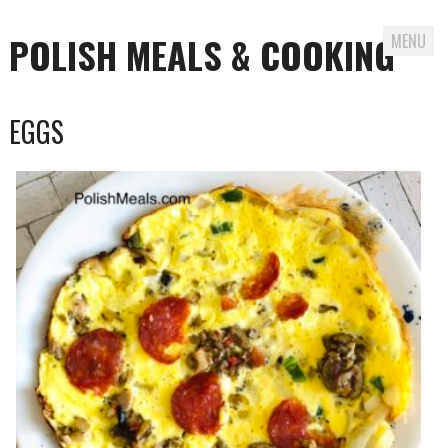
POLISH MEALS & COOKING
MENU
Skip to content
EGGS