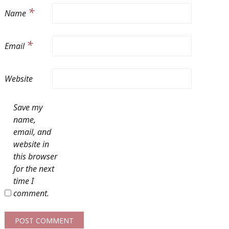
*
Name
*
Email
Website
Save my
name,
email, and
website in
this browser
for the next
time I
comment.