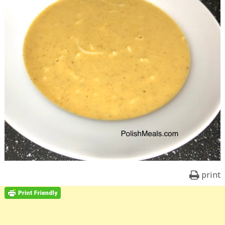
print