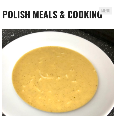
POLISH MEALS & COOKING
MENU
Skip to content