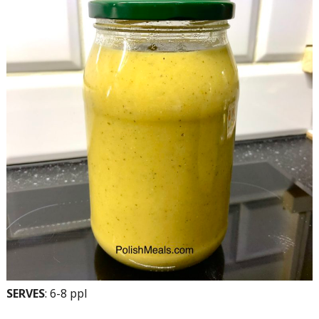
SERVES
: 6-8 ppl