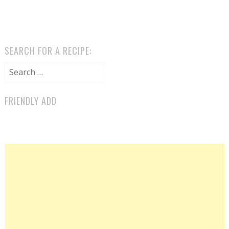
SEARCH FOR A RECIPE:
Search for:
FRIENDLY ADD