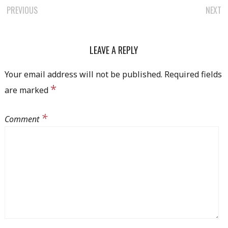
PREVIOUS
NEXT
POST NAVIGATION
LEAVE A REPLY
Your email address will not be published.
Required fields
*
are marked
*
Comment