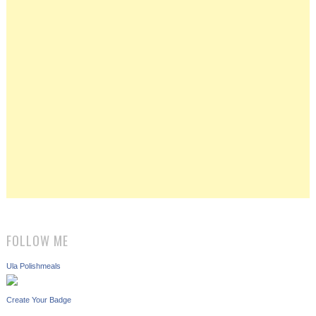
FOLLOW ME
Ula Polishmeals
Create Your Badge