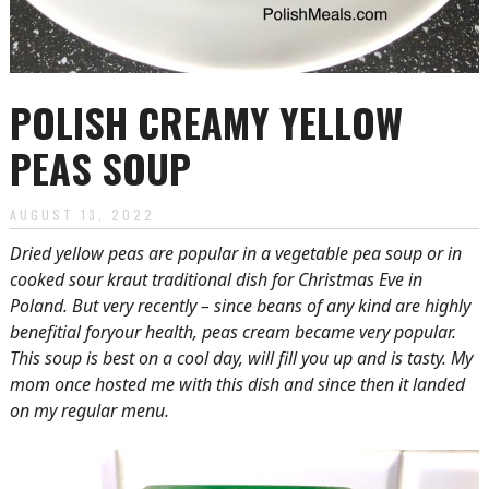
POLISH CREAMY YELLOW
PEAS SOUP
AUGUST 13, 2022
Dried yellow peas are popular in a vegetable pea soup or in
cooked sour kraut traditional dish for Christmas Eve in
Poland. But very recently – since beans of any kind are highly
benefitial foryour health, peas cream became very popular.
This soup is best on a cool day, will fill you up and is tasty. My
mom once hosted me with this dish and since then it landed
on my regular menu.