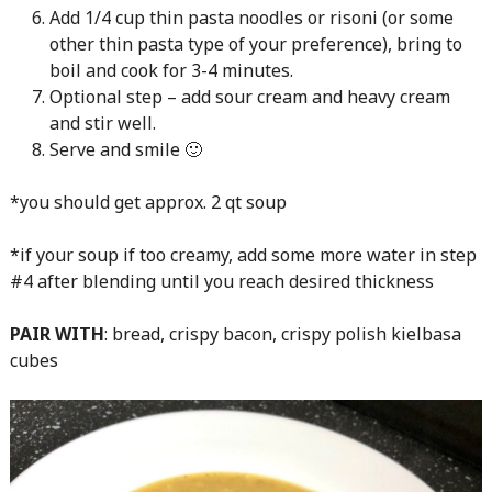
Add 1/4 cup thin pasta noodles or risoni (or some
other thin pasta type of your preference), bring to
boil and cook for 3-4 minutes.
Optional step – add sour cream and heavy cream
and stir well.
Serve and smile 🙂
*you should get approx. 2 qt soup
*if your soup if too creamy, add some more water in step
#4 after blending until you reach desired thickness
PAIR WITH
: bread, crispy bacon, crispy polish kielbasa
cubes