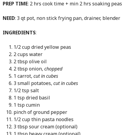
PREP TIME
: 2 hrs cook time + min 2 hrs soaking peas
NEED
: 3 qt pot, non stick frying pan, drainer, blender
INGREDIENTS
:
1/2 cup dried yellow peas
2 cups water
2 tbsp olive oil
2 tbsp onion,
chopped
1 carrot,
cut in cubes
3 small potatoes,
cut in cubes
1/2 tsp salt
1 tsp dried basil
1 tsp cumin
pinch of ground pepper
1/2 cup thin pasta noodles
3 tbsp sour cream (optional)
1 tbsp heavy cream (optional)