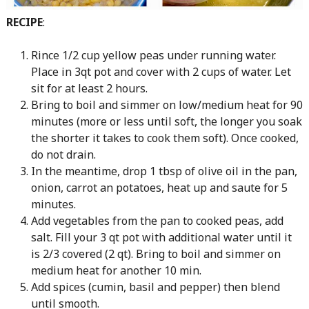
RECIPE
:
Rince 1/2 cup yellow peas under running water.
Place in 3qt pot and cover with 2 cups of water. Let
sit for at least 2 hours.
Bring to boil and simmer on low/medium heat for 90
minutes (more or less until soft, the longer you soak
the shorter it takes to cook them soft). Once cooked,
do not drain.
In the meantime, drop 1 tbsp of olive oil in the pan,
onion, carrot an potatoes, heat up and saute for 5
minutes.
Add vegetables from the pan to cooked peas, add
salt. Fill your 3 qt pot with additional water until it
is 2/3 covered (2 qt). Bring to boil and simmer on
medium heat for another 10 min.
Add spices (cumin, basil and pepper) then blend
until smooth.