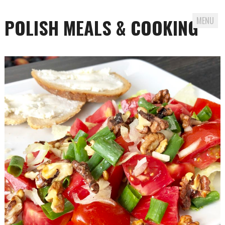
POLISH MEALS & COOKING
MENU
Skip to content