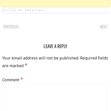
POSTED IN:
BREAKFAST
.
PREVIOUS
NEXT
POST NAVIGATION
LEAVE A REPLY
Your email address will not be published.
Required fields
*
are marked
*
Comment