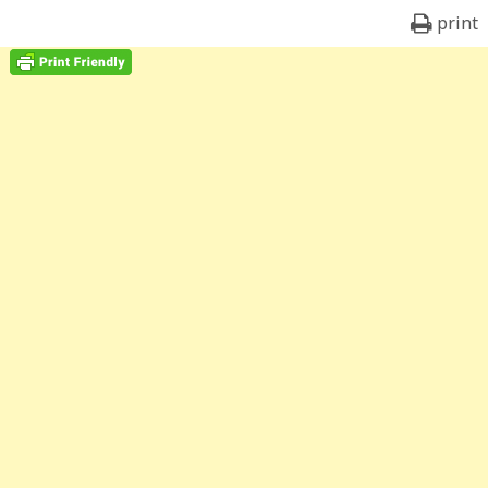
print