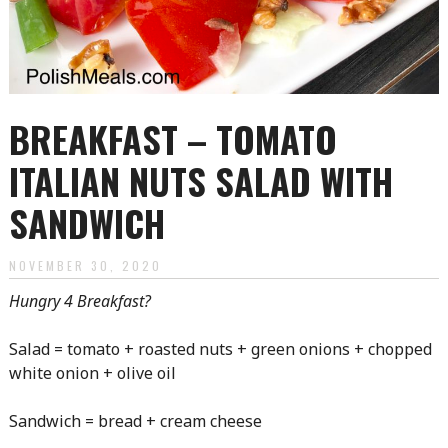
BREAKFAST – TOMATO
ITALIAN NUTS SALAD WITH
SANDWICH
NOVEMBER 30, 2020
Hungry 4 Breakfast?
Salad = tomato + roasted nuts + green onions + chopped
white onion + olive oil
Sandwich = bread + cream cheese