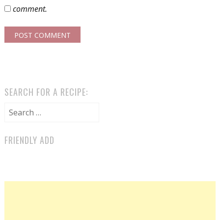
comment.
SEARCH FOR A RECIPE:
Search for:
FRIENDLY ADD