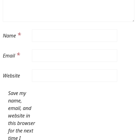
*
Name
*
Email
Website
Save my
name,
email, and
website in
this browser
for the next
time I