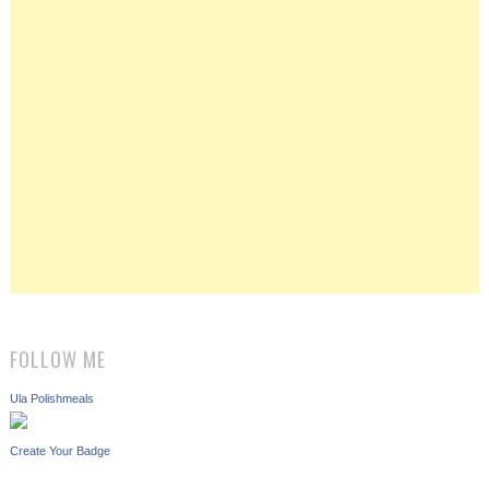
FOLLOW ME
Ula Polishmeals
Create Your Badge