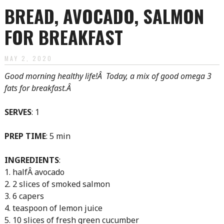
BREAD, AVOCADO, SALMON
FOR BREAKFAST
MAY 2, 2020
Good morning healthy life!Â Today, a mix of good omega 3
fats for breakfast.Â
SERVES
: 1
PREP TIME
: 5 min
INGREDIENTS
:
1. halfÂ avocado
2. 2 slices of smoked salmon
3. 6 capers
4. teaspoon of lemon juice
5. 10 slices of fresh green cucumber