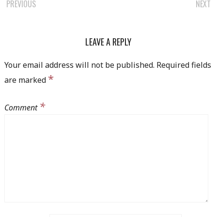
PREVIOUS
NEXT
POST NAVIGATION
LEAVE A REPLY
Your email address will not be published.
Required fields
*
are marked
*
Comment