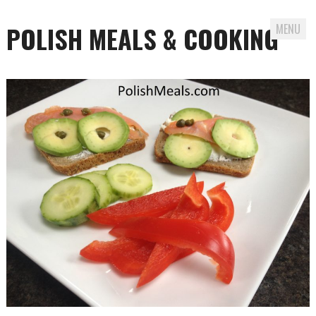
POLISH MEALS & COOKING
MENU
Skip to content