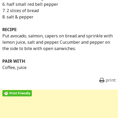
6. half small red bell pepper
7. 2 slices of bread
8. salt & pepper
RECIPE
:
Put avocado, salmon, capers on bread and sprinkle with
lemon juice, salt and pepper. Cucumber and pepper on
the side to bite with open sanwiches.
PAIR WITH
:
Coffee, juice
print