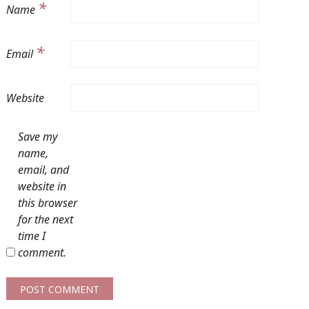
*
Name
*
Email
Website
Save my
name,
email, and
website in
this browser
for the next
time I
comment.