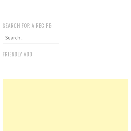
SEARCH FOR A RECIPE:
Search for:
FRIENDLY ADD