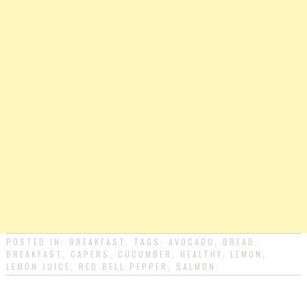
POSTED IN:
BREAKFAST
. TAGS:
AVOCADO
,
BREAD
,
BREAKFAST
,
CAPERS
,
CUCUMBER
,
HEALTHY
,
LEMON
,
LEMON JUICE
,
RED BELL PEPPER
,
SALMON
.