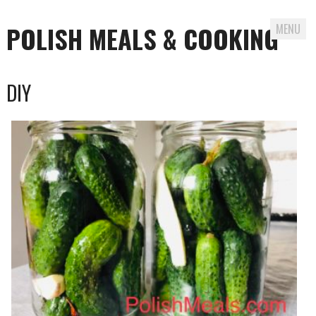
POLISH MEALS & COOKING
MENU
Skip to content
DIY