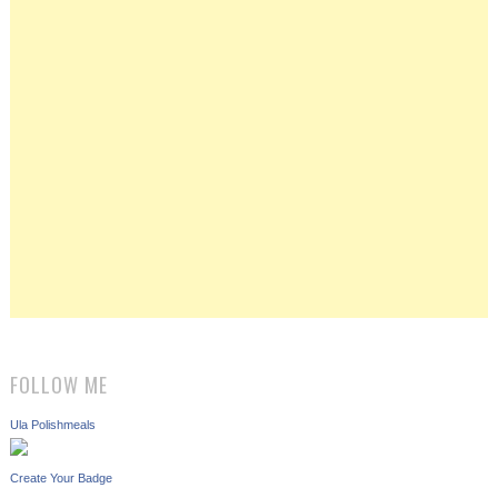
FOLLOW ME
Ula Polishmeals
Create Your Badge