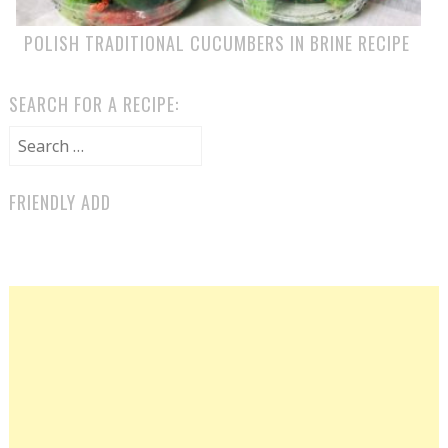
POLISH TRADITIONAL CUCUMBERS IN BRINE RECIPE
SEARCH FOR A RECIPE:
Search for:
FRIENDLY ADD