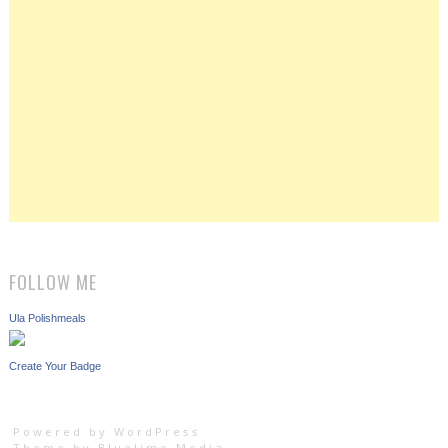
FOLLOW ME
Ula Polishmeals
Create Your Badge
Powered by WordPress
Theme by
Bluelime Media