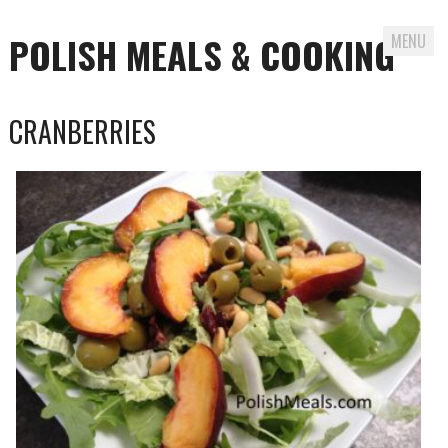
POLISH MEALS & COOKING
MENU
Skip to content
CRANBERRIES