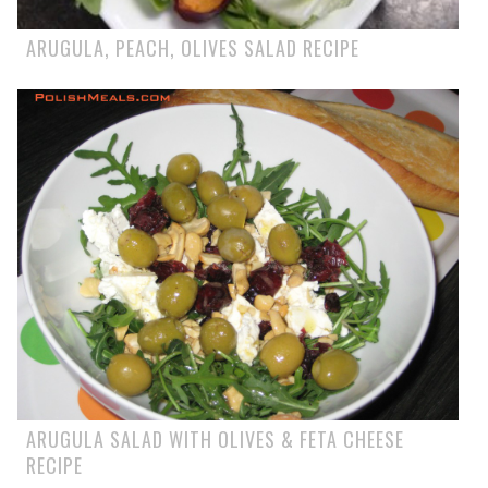
ARUGULA, PEACH, OLIVES SALAD RECIPE
ARUGULA SALAD WITH OLIVES & FETA CHEESE
RECIPE