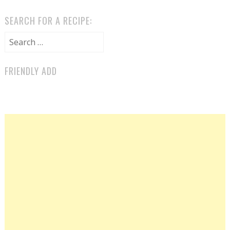
SEARCH FOR A RECIPE:
Search for:
FRIENDLY ADD