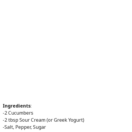
Ingredients
:
-2 Cucumbers
-2 tbsp Sour Cream (or Greek Yogurt)
-Salt, Pepper, Sugar