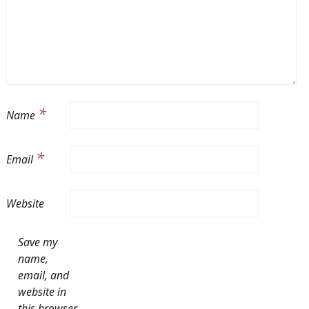
*
Name
*
Email
Website
Save my
name,
email, and
website in
this browser