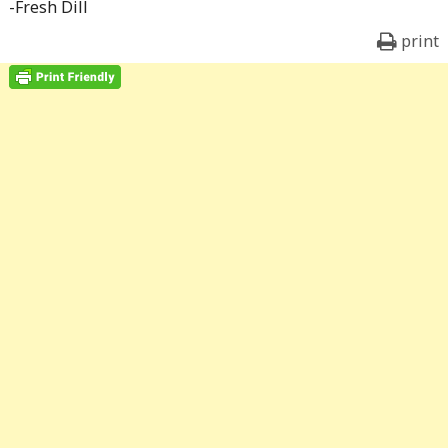
-Fresh Dill
print