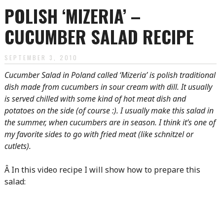
POLISH ‘MIZERIA’ –
CUCUMBER SALAD RECIPE
SEPTEMBER 3, 2010
Cucumber Salad in Poland called ‘Mizeria’ is polish traditional
dish made from cucumbers in sour cream with dill. It usually
is served chilled with some kind of hot meat dish and
potatoes on the side (of course :). I usually make this salad in
the summer, when cucumbers are in season. I think it’s one of
my favorite sides to go with fried meat (like schnitzel or
cutlets).
Â In this video recipe I will show how to prepare this
salad: