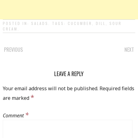
POSTED IN:
SALADS
. TAGS:
CUCUMBER
,
DILL
,
SOUR
CREAM
.
PREVIOUS
NEXT
POST NAVIGATION
LEAVE A REPLY
Your email address will not be published.
Required fields
*
are marked
*
Comment