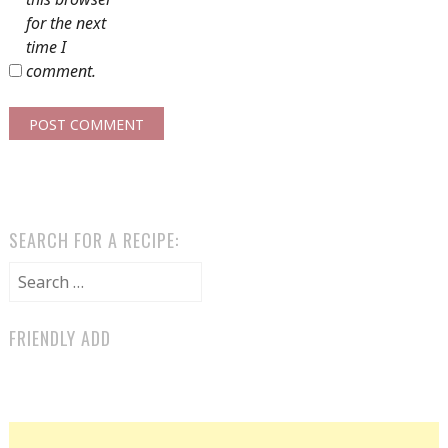
for the next
time I
comment.
SEARCH FOR A RECIPE:
Search for:
FRIENDLY ADD