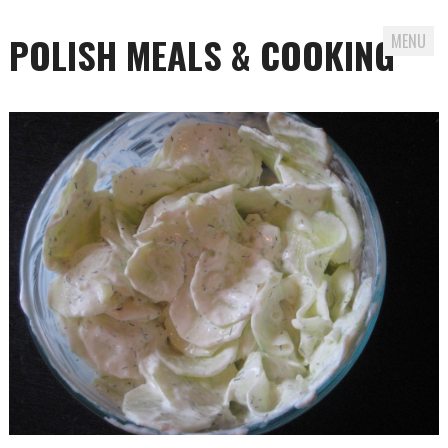
POLISH MEALS & COOKING
MENU
Skip to content