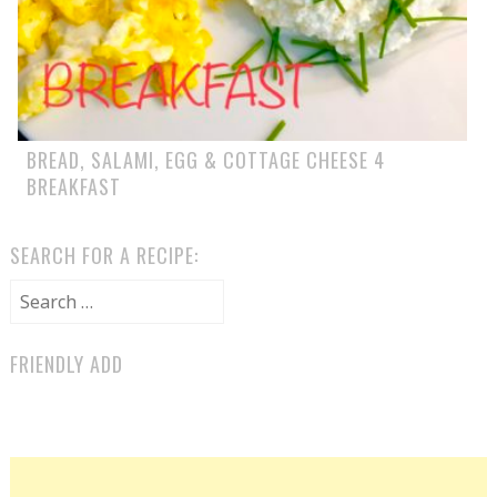
BREAD, SALAMI, EGG & COTTAGE CHEESE 4
BREAKFAST
SEARCH FOR A RECIPE:
Search for:
FRIENDLY ADD