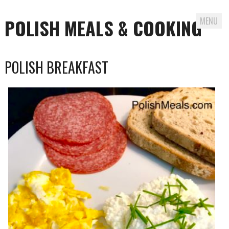
POLISH MEALS & COOKING
MENU
Skip to content
POLISH BREAKFAST