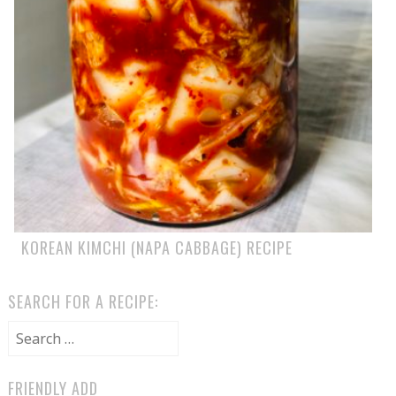
KOREAN KIMCHI (NAPA CABBAGE) RECIPE
SEARCH FOR A RECIPE:
Search for:
FRIENDLY ADD