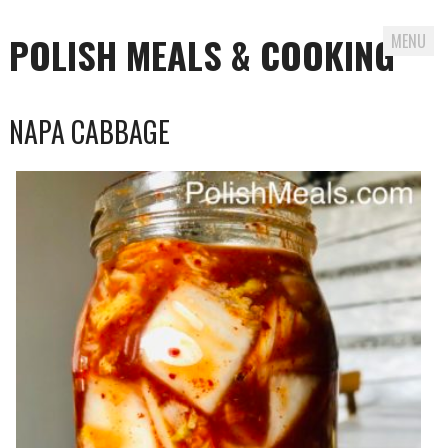
POLISH MEALS & COOKING
MENU
Skip to content
NAPA CABBAGE