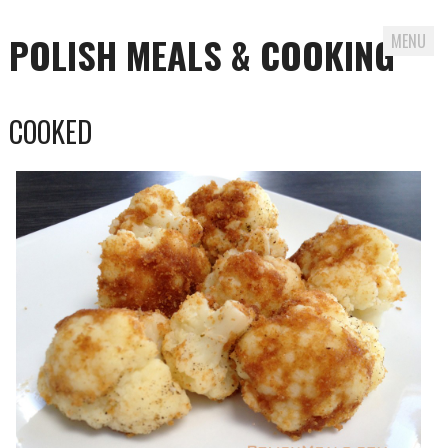
POLISH MEALS & COOKING
MENU
Skip to content
COOKED