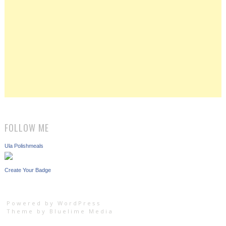
FOLLOW ME
Ula Polishmeals
Create Your Badge
Powered by WordPress
Theme by
Bluelime Media