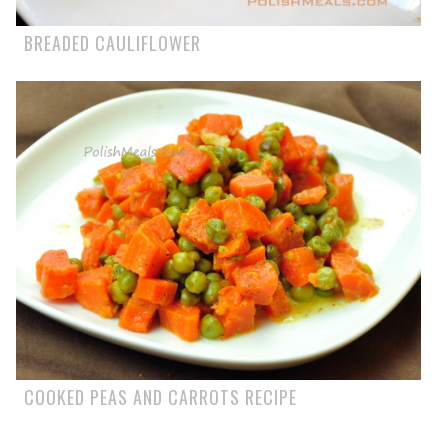
BREADED CAULIFLOWER
COOKED PEAS AND CARROTS RECIPE