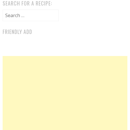
SEARCH FOR A RECIPE:
Search for:
FRIENDLY ADD