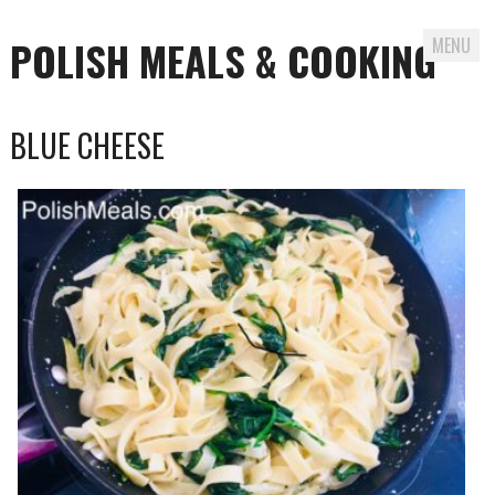
POLISH MEALS & COOKING
MENU
Skip to content
BLUE CHEESE