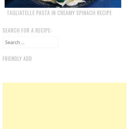
TAGLIATELLE PASTA IN CREAMY SPINACH RECIPE
SEARCH FOR A RECIPE:
Search for:
FRIENDLY ADD