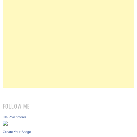
FOLLOW ME
Ula Polishmeals
Create Your Badge