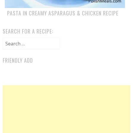
PASTA IN CREAMY ASPARAGUS & CHICKEN RECIPE
SEARCH FOR A RECIPE:
Search for:
FRIENDLY ADD