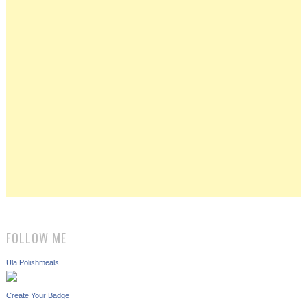
FOLLOW ME
Ula Polishmeals
Create Your Badge