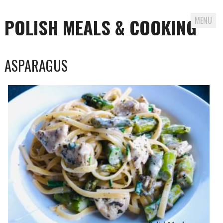
POLISH MEALS & COOKING
MENU
Skip to content
ASPARAGUS